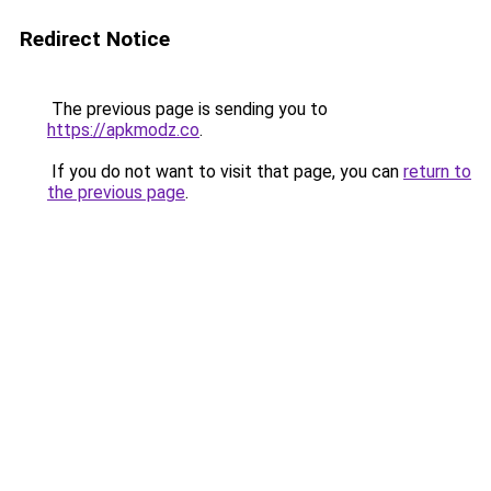
Redirect Notice
The previous page is sending you to
https://apkmodz.co
.
If you do not want to visit that page, you can
return to
the previous page
.