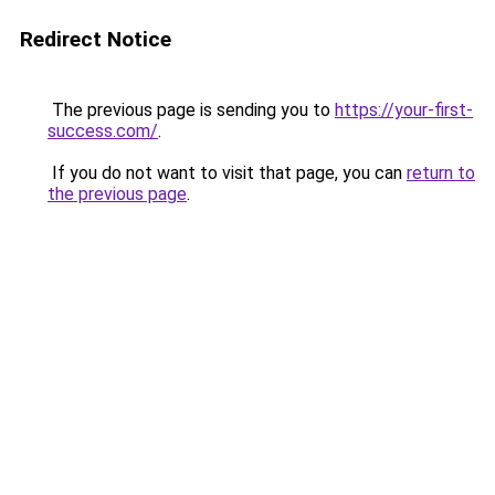
Redirect Notice
The previous page is sending you to
https://your-first-
success.com/
.
If you do not want to visit that page, you can
return to
the previous page
.