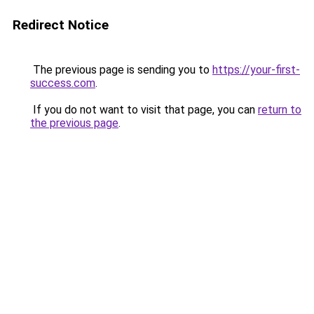
Redirect Notice
The previous page is sending you to
https://your-first-
success.com
.
If you do not want to visit that page, you can
return to
the previous page
.