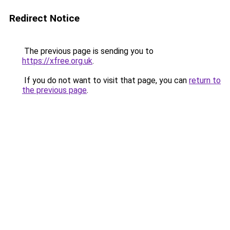
Redirect Notice
The previous page is sending you to
https://xfree.org.uk
.
If you do not want to visit that page, you can
return to
the previous page
.