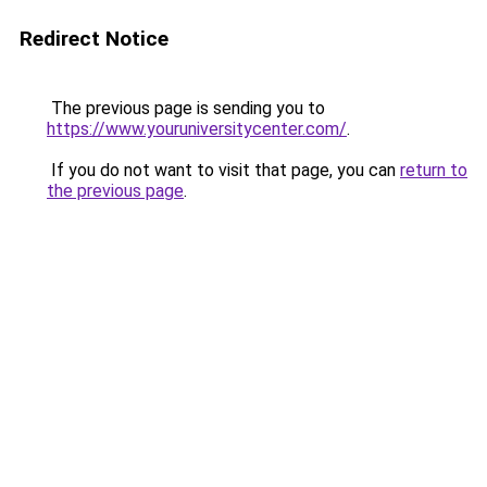
Redirect Notice
The previous page is sending you to
https://www.youruniversitycenter.com/
.
If you do not want to visit that page, you can
return to
the previous page
.