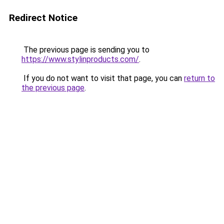
Redirect Notice
The previous page is sending you to
https://www.stylinproducts.com/
.
If you do not want to visit that page, you can
return to
the previous page
.