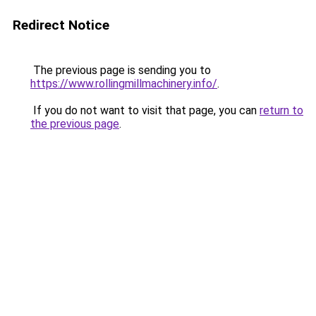
Redirect Notice
The previous page is sending you to
https://www.rollingmillmachinery.info/
.
If you do not want to visit that page, you can
return to
the previous page
.