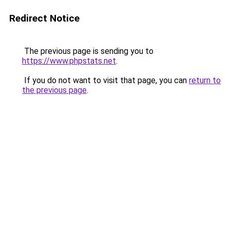
Redirect Notice
The previous page is sending you to
https://www.phpstats.net
.
If you do not want to visit that page, you can
return to
the previous page
.