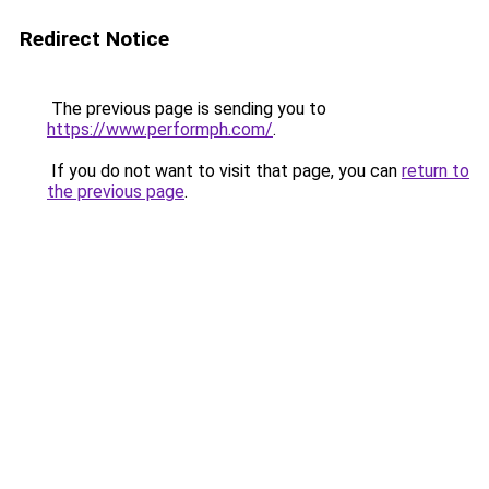
Redirect Notice
The previous page is sending you to
https://www.performph.com/
.
If you do not want to visit that page, you can
return to
the previous page
.