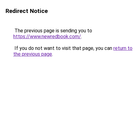
Redirect Notice
The previous page is sending you to
https://www.newredbook.com/
.
If you do not want to visit that page, you can
return to
the previous page
.