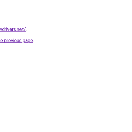
drivers.net/
.
he previous page
.