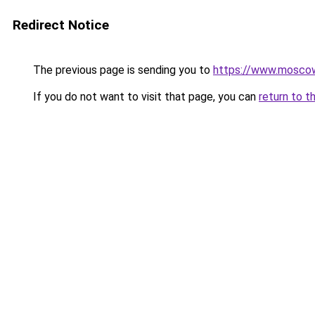
Redirect Notice
The previous page is sending you to
https://www.moscow
If you do not want to visit that page, you can
return to t