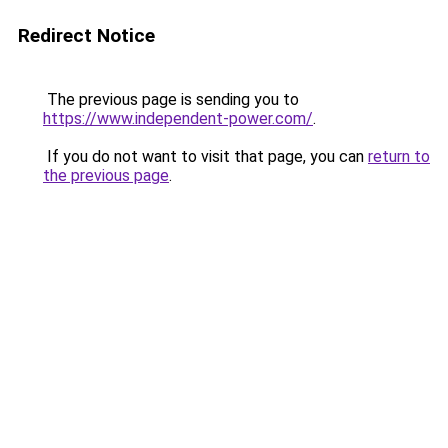
Redirect Notice
The previous page is sending you to
https://www.independent-power.com/
.
If you do not want to visit that page, you can
return to
the previous page
.