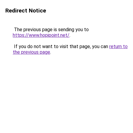
Redirect Notice
The previous page is sending you to
https://www.hopipoint.net/
.
If you do not want to visit that page, you can
return to
the previous page
.