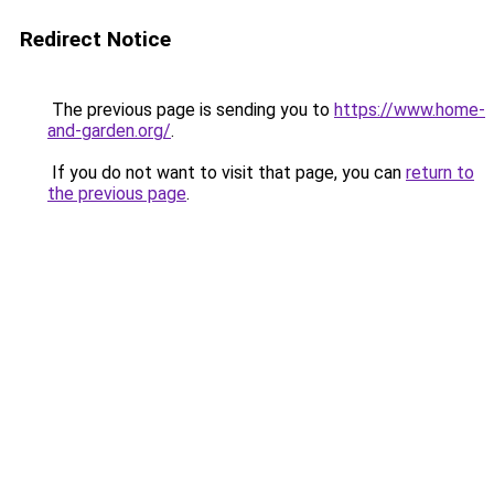
Redirect Notice
The previous page is sending you to
https://www.home-
and-garden.org/
.
If you do not want to visit that page, you can
return to
the previous page
.