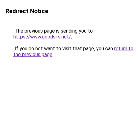
Redirect Notice
The previous page is sending you to
https://www.goodsirs.net/
.
If you do not want to visit that page, you can
return to
the previous page
.