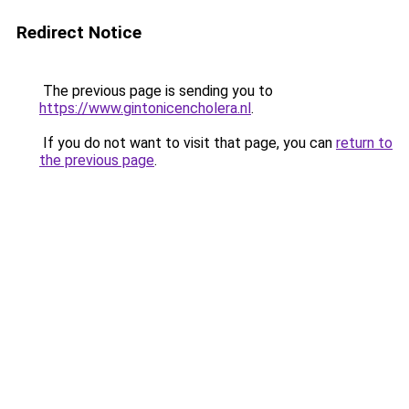
Redirect Notice
The previous page is sending you to
https://www.gintonicencholera.nl
.
If you do not want to visit that page, you can
return to
the previous page
.