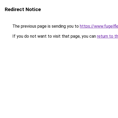
Redirect Notice
The previous page is sending you to
https://www.fugelfle
If you do not want to visit that page, you can
return to t