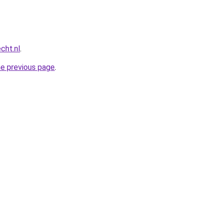
cht.nl
.
he previous page
.