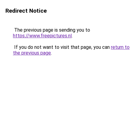
Redirect Notice
The previous page is sending you to
https://www.freepictures.nl
.
If you do not want to visit that page, you can
return to
the previous page
.