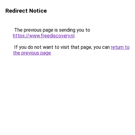
Redirect Notice
The previous page is sending you to
https://www.freediscovery.nl
.
If you do not want to visit that page, you can
return to
the previous page
.