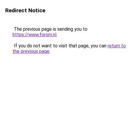
Redirect Notice
The previous page is sending you to
https://www.forom.nl
.
If you do not want to visit that page, you can
return to
the previous page
.