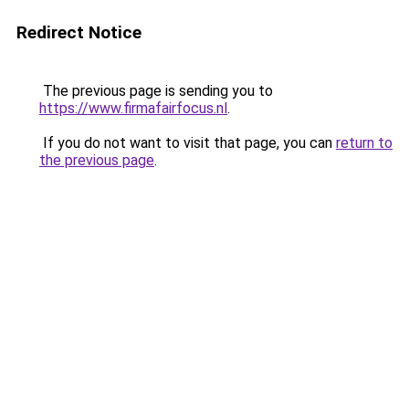
Redirect Notice
The previous page is sending you to
https://www.firmafairfocus.nl
.
If you do not want to visit that page, you can
return to
the previous page
.