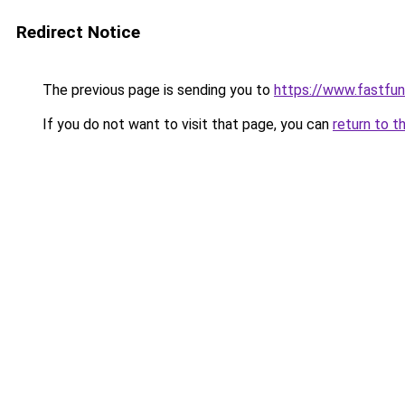
Redirect Notice
The previous page is sending you to
https://www.fastfun
If you do not want to visit that page, you can
return to t