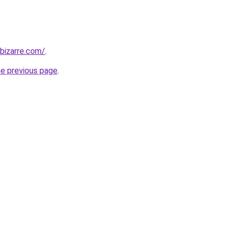
bizarre.com/
.
he previous page
.