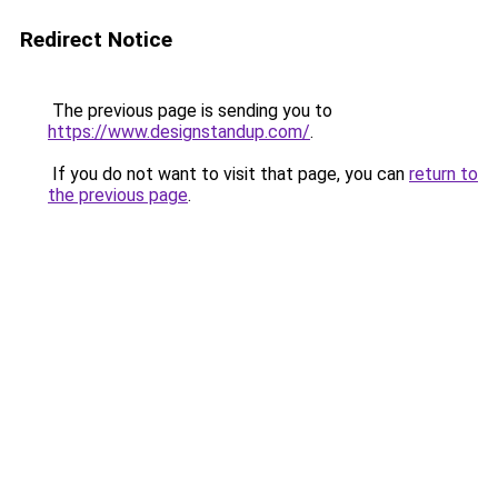
Redirect Notice
The previous page is sending you to
https://www.designstandup.com/
.
If you do not want to visit that page, you can
return to
the previous page
.