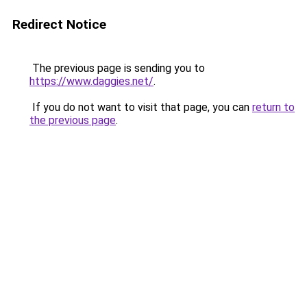
Redirect Notice
The previous page is sending you to
https://www.daggies.net/
.
If you do not want to visit that page, you can
return to
the previous page
.