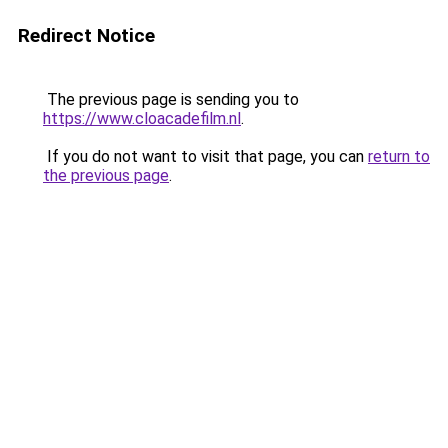
Redirect Notice
The previous page is sending you to
https://www.cloacadefilm.nl
.
If you do not want to visit that page, you can
return to
the previous page
.