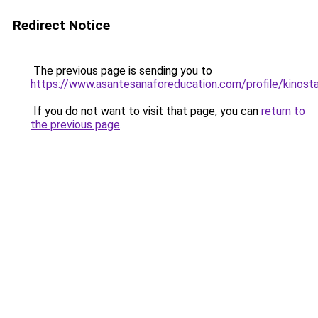
Redirect Notice
The previous page is sending you to
https://www.asantesanaforeducation.com/profile/kinosta
If you do not want to visit that page, you can
return to
the previous page
.