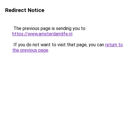
Redirect Notice
The previous page is sending you to
https://www.amsterdamlife.nl
.
If you do not want to visit that page, you can
return to
the previous page
.