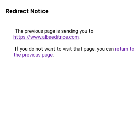
Redirect Notice
The previous page is sending you to
https://www.albaeditrice.com
.
If you do not want to visit that page, you can
return to
the previous page
.