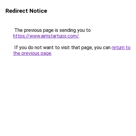
Redirect Notice
The previous page is sending you to
https://www.aimstartups.com/
.
If you do not want to visit that page, you can
return to
the previous page
.