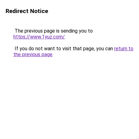
Redirect Notice
The previous page is sending you to
https://www.1yuz.com/
.
If you do not want to visit that page, you can
return to
the previous page
.