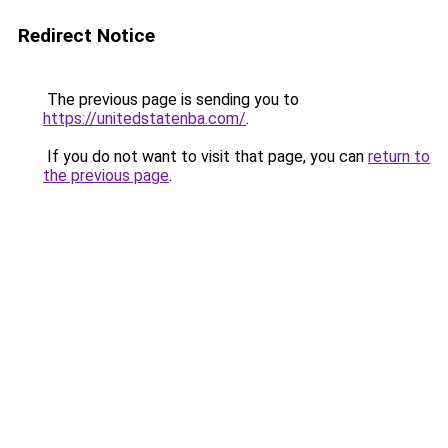
Redirect Notice
The previous page is sending you to
https://unitedstatenba.com/
.
If you do not want to visit that page, you can
return to
the previous page
.