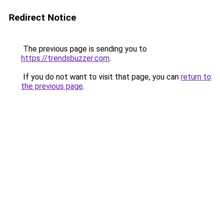
Redirect Notice
The previous page is sending you to
https://trendsbuzzer.com
.
If you do not want to visit that page, you can
return to
the previous page
.