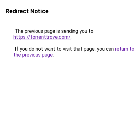
Redirect Notice
The previous page is sending you to
https://torrenttrove.com/
.
If you do not want to visit that page, you can
return to
the previous page
.