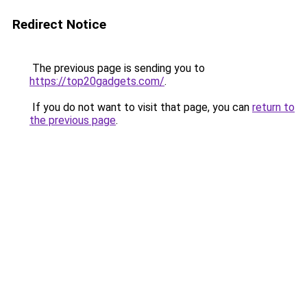
Redirect Notice
The previous page is sending you to
https://top20gadgets.com/
.
If you do not want to visit that page, you can
return to
the previous page
.