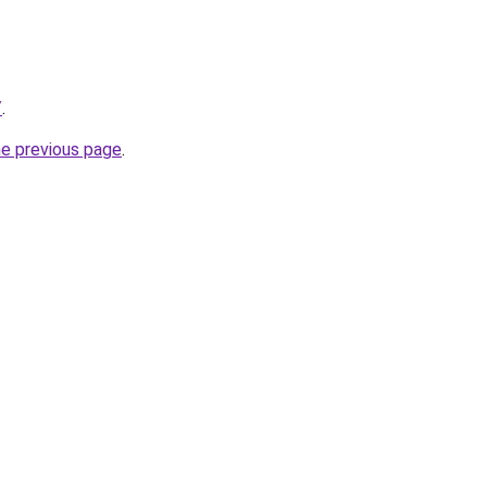
/
.
he previous page
.