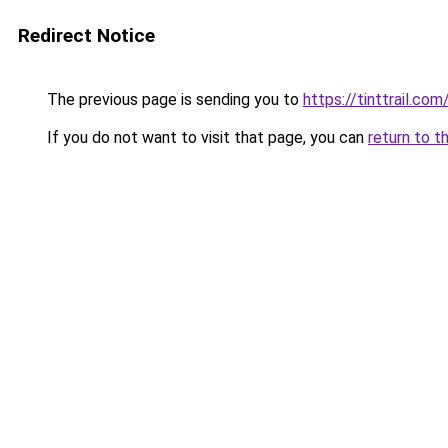
Redirect Notice
The previous page is sending you to
https://tinttrail.com
If you do not want to visit that page, you can
return to t