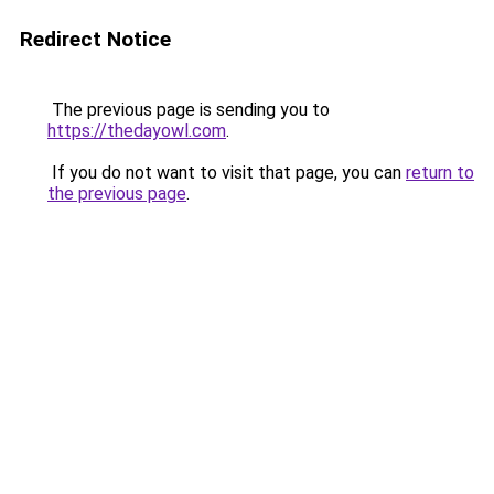
Redirect Notice
The previous page is sending you to
https://thedayowl.com
.
If you do not want to visit that page, you can
return to
the previous page
.