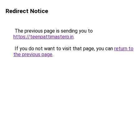
Redirect Notice
The previous page is sending you to
https://teenpattimasterp.in
.
If you do not want to visit that page, you can
return to
the previous page
.