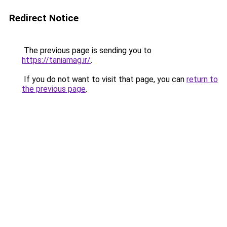
Redirect Notice
The previous page is sending you to
https://taniamag.ir/
.
If you do not want to visit that page, you can
return to
the previous page
.