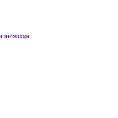
he previous page
.