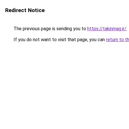
Redirect Notice
The previous page is sending you to
https://takinmag.ir/
.
If you do not want to visit that page, you can
return to t