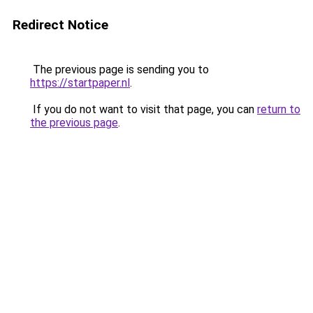
Redirect Notice
The previous page is sending you to
https://startpaper.nl
.
If you do not want to visit that page, you can
return to
the previous page
.