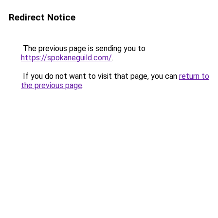
Redirect Notice
The previous page is sending you to
https://spokaneguild.com/
.
If you do not want to visit that page, you can
return to
the previous page
.