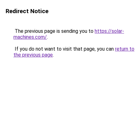
Redirect Notice
The previous page is sending you to
https://solar-
machines.com/
.
If you do not want to visit that page, you can
return to
the previous page
.