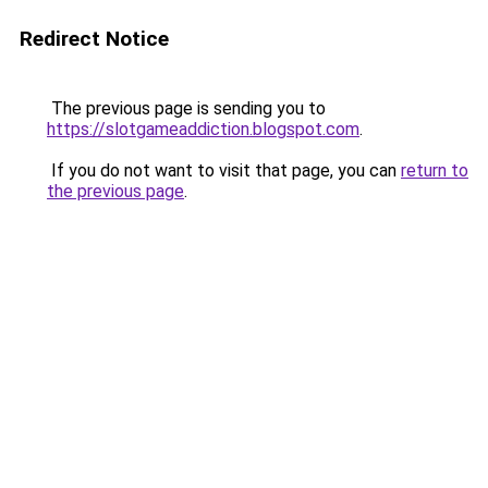
Redirect Notice
The previous page is sending you to
https://slotgameaddiction.blogspot.com
.
If you do not want to visit that page, you can
return to
the previous page
.