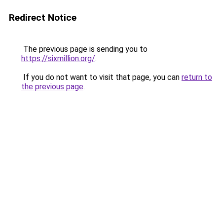
Redirect Notice
The previous page is sending you to
https://sixmillion.org/
.
If you do not want to visit that page, you can
return to
the previous page
.