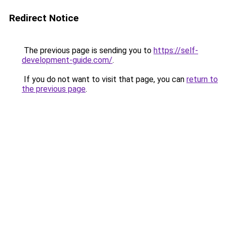
Redirect Notice
The previous page is sending you to
https://self-
development-guide.com/
.
If you do not want to visit that page, you can
return to
the previous page
.