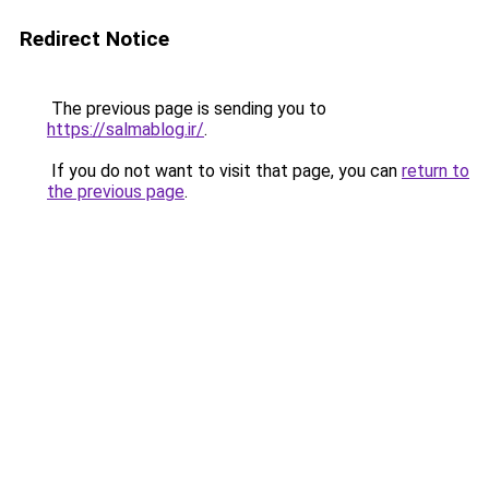
Redirect Notice
The previous page is sending you to
https://salmablog.ir/
.
If you do not want to visit that page, you can
return to
the previous page
.