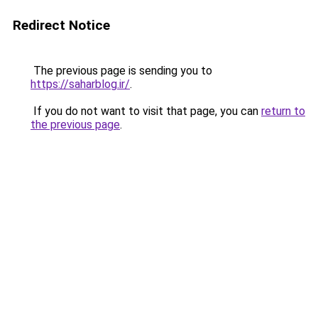
Redirect Notice
The previous page is sending you to
https://saharblog.ir/
.
If you do not want to visit that page, you can
return to
the previous page
.