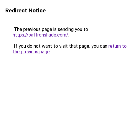
Redirect Notice
The previous page is sending you to
https://saffronshade.com/
.
If you do not want to visit that page, you can
return to
the previous page
.