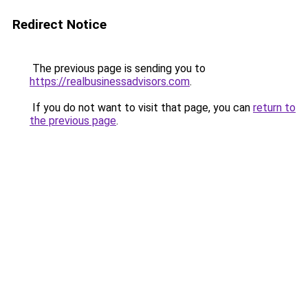
Redirect Notice
The previous page is sending you to
https://realbusinessadvisors.com
.
If you do not want to visit that page, you can
return to
the previous page
.