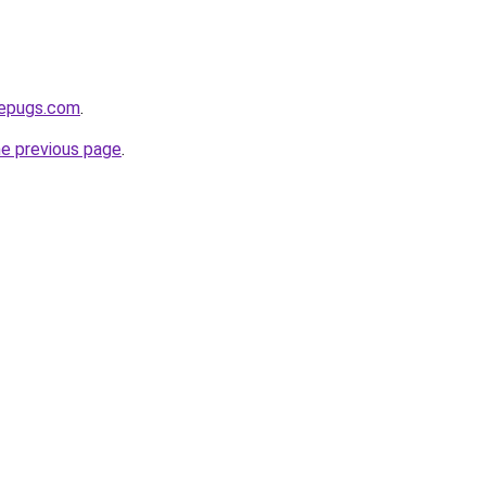
sepugs.com
.
he previous page
.