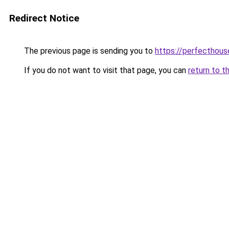
Redirect Notice
The previous page is sending you to
https://perfecthou
If you do not want to visit that page, you can
return to t